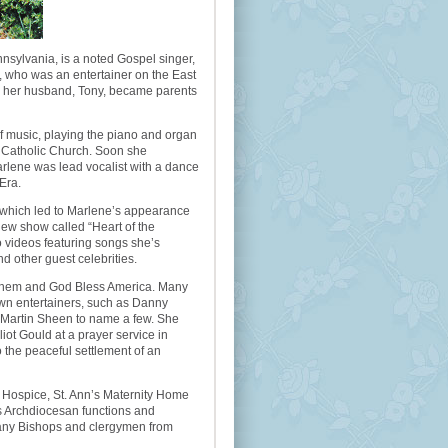
nnsylvania, is a noted Gospel singer,
e, who was an entertainer on the East
d her husband, Tony, became parents
of music, playing the piano and organ
rt Catholic Church. Soon she
Marlene was lead vocalist with a dance
Era.
, which led to Marlene’s appearance
new show called “Heart of the
o videos featuring songs she’s
d other guest celebrities.
nthem and God Bless America. Many
own entertainers, such as Danny
Martin Sheen to name a few. She
iot Gould at a prayer service in
the peaceful settlement of an
r Hospice, St. Ann’s Maternity Home
s Archdiocesan functions and
any Bishops and clergymen from