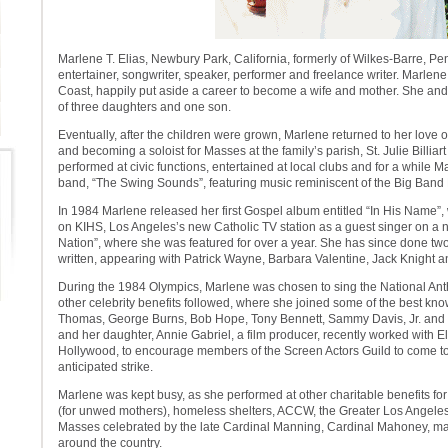
Marlene T. Elias, Newbury Park, California, formerly of Wilkes-Barre, Pe
entertainer, songwriter, speaker, performer and freelance writer. Marlen
Coast, happily put aside a career to become a wife and mother. She an
of three daughters and one son.
Eventually, after the children were grown, Marlene returned to her love 
and becoming a soloist for Masses at the family’s parish, St. Julie Billia
performed at civic functions, entertained at local clubs and for a while 
band, “The Swing Sounds”, featuring music reminiscent of the Big Band 
In 1984 Marlene released her first Gospel album entitled “In His Name”
on KIHS, Los Angeles’s new Catholic TV station as a guest singer on a 
Nation”, where she was featured for over a year. She has since done tw
written, appearing with Patrick Wayne, Barbara Valentine, Jack Knight an
During the 1984 Olympics, Marlene was chosen to sing the National A
other celebrity benefits followed, where she joined some of the best kn
Thomas, George Burns, Bob Hope, Tony Bennett, Sammy Davis, Jr. and 
and her daughter, Annie Gabriel, a film producer, recently worked with Ell
Hollywood, to encourage members of the Screen Actors Guild to come to 
anticipated strike.
Marlene was kept busy, as she performed at other charitable benefits fo
(for unwed mothers), homeless shelters, ACCW, the Greater Los Angele
Masses celebrated by the late Cardinal Manning, Cardinal Mahoney, m
around the country.