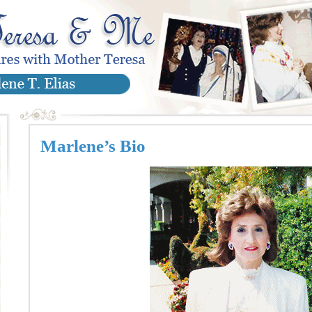
Marlene’s Bio