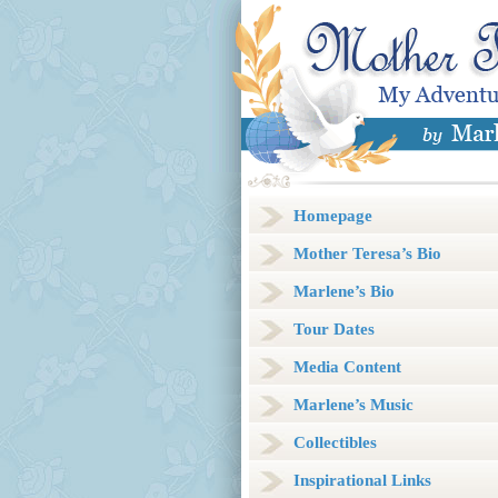
Homepage
Mother Teresa’s Bio
Marlene’s Bio
Tour Dates
Media Content
Marlene’s Music
Collectibles
Inspirational Links