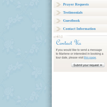
Prayer Requests
Testimonials
Guestbook
Contact Information
If you would like to send a message
to Marlene or interested in booking a
tour date, please visit
this page
.