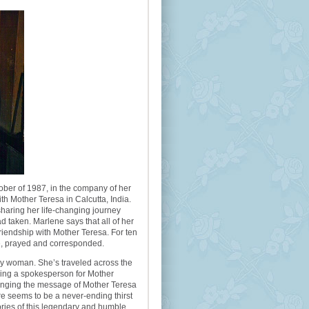
ober of 1987, in the company of her
th Mother Teresa in Calcutta, India.
haring her life-changing journey
d taken. Marlene says that all of her
riendship with Mother Teresa. For ten
e, prayed and corresponded.
tly woman. She’s traveled across the
ming a spokesperson for Mother
ringing the message of Mother Teresa
e seems to be a never-ending thirst
tories of this legendary and humble