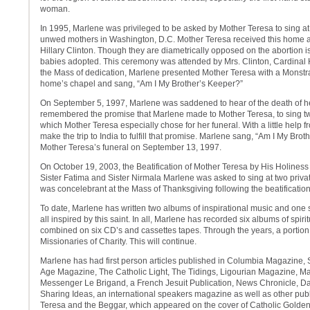
woman.
In 1995, Marlene was privileged to be asked by Mother Teresa to sing at
unwed mothers in Washington, D.C. Mother Teresa received this home a
Hillary Clinton. Though they are diametrically opposed on the abortion i
babies adopted. This ceremony was attended by Mrs. Clinton, Cardinal 
the Mass of dedication, Marlene presented Mother Teresa with a Monstr
home’s chapel and sang, “Am I My Brother’s Keeper?”
On September 5, 1997, Marlene was saddened to hear of the death of her
remembered the promise that Marlene made to Mother Teresa, to sing tw
which Mother Teresa especially chose for her funeral. With a little help 
make the trip to India to fulfill that promise. Marlene sang, “Am I My Bro
Mother Teresa’s funeral on September 13, 1997.
On October 19, 2003, the Beatification of Mother Teresa by His Holiness
Sister Fatima and Sister Nirmala Marlene was asked to sing at two privat
was concelebrant at the Mass of Thanksgiving following the beatification
To date, Marlene has written two albums of inspirational music and one 
all inspired by this saint. In all, Marlene has recorded six albums of spir
combined on six CD’s and cassettes tapes. Through the years, a portion
Missionaries of Charity. This will continue.
Marlene has had first person articles published in Columbia Magazine
Age Magazine, The Catholic Light, The Tidings, Ligourian Magazine, Mar
Messenger Le Brigand, a French Jesuit Publication, News Chronicle, D
Sharing Ideas, an international speakers magazine as well as other publ
Teresa and the Beggar, which appeared on the cover of Catholic Golden