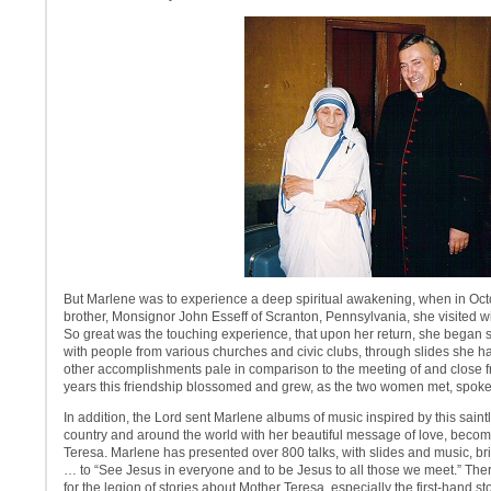
But Marlene was to experience a deep spiritual awakening, when in Oct
brother, Monsignor John Esseff of Scranton, Pennsylvania, she visited wi
So great was the touching experience, that upon her return, she began s
with people from various churches and civic clubs, through slides she ha
other accomplishments pale in comparison to the meeting of and close f
years this friendship blossomed and grew, as the two women met, spok
In addition, the Lord sent Marlene albums of music inspired by this sain
country and around the world with her beautiful message of love, beco
Teresa. Marlene has presented over 800 talks, with slides and music, b
… to “See Jesus in everyone and to be Jesus to all those we meet.” Ther
for the legion of stories about Mother Teresa, especially the first-hand s