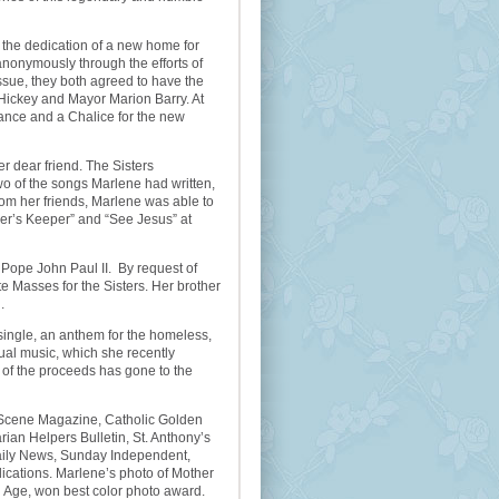
 the dedication of a new home for
nonymously through the efforts of
ssue, they both agreed to have the
Hickey and Mayor Marion Barry. At
ance and a Chalice for the new
 dear friend. The Sisters
o of the songs Marlene had written,
from her friends, Marlene was able to
ther’s Keeper” and “See Jesus” at
 Pope John Paul II. By request of
e Masses for the Sisters. Her brother
.
single, an anthem for the homeless,
itual music, which she recently
 of the proceeds has gone to the
, Scene Magazine, Catholic Golden
ian Helpers Bulletin, St. Anthony’s
aily News, Sunday Independent,
ications. Marlene’s photo of Mother
 Age, won best color photo award.