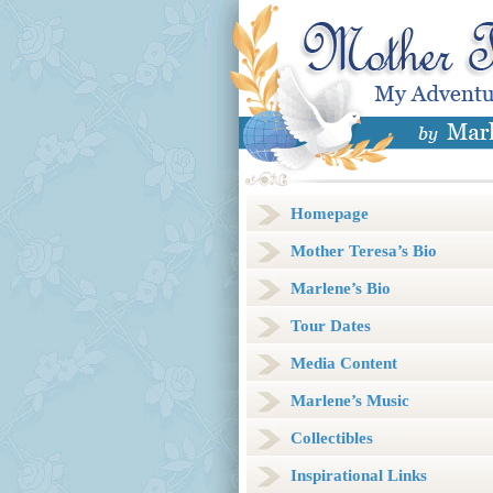
Homepage
Mother Teresa’s Bio
Marlene’s Bio
Tour Dates
Media Content
Marlene’s Music
Collectibles
Inspirational Links