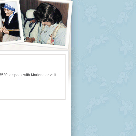
5520 to speak with Marlene or visit