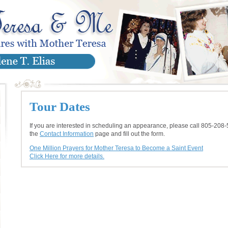
Tour Dates
If you are interested in scheduling an appearance, please call 805-208-
the
Contact Information
page and fill out the form.
One Million Prayers for Mother Teresa to Become a Saint Event
Click Here for more details.