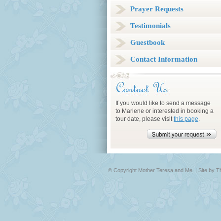
Prayer Requests
Testimonials
Guestbook
Contact Information
If you would like to send a message
to Marlene or interested in booking a
tour date, please visit
this page
.
© Copyright Mother Teresa and Me. |
Site by 