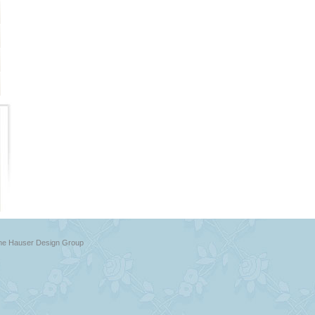
The Hauser Design Group